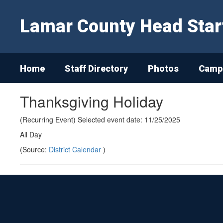
Skip
to
Lamar County Head Star
main
content
Home
Staff Directory
Photos
Campu
Thanksgiving Holiday
(Recurring Event) Selected event date: 11/25/2025
All Day
(Source:
District Calendar
)