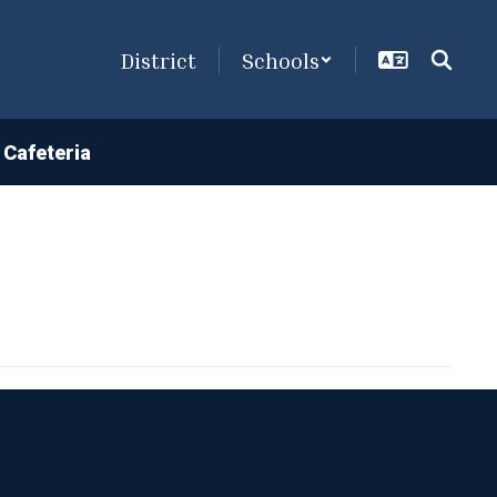
District
Schools
Cafeteria