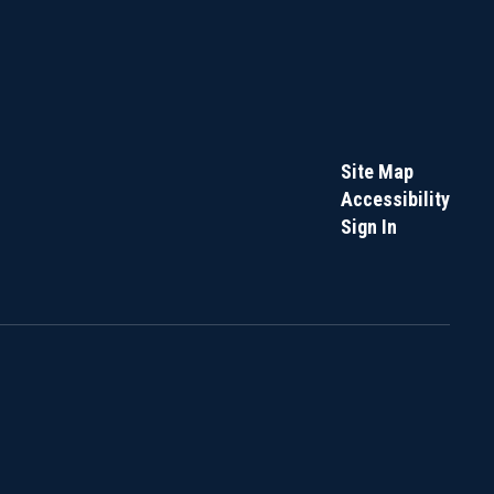
Site Map
Accessibility
Sign In