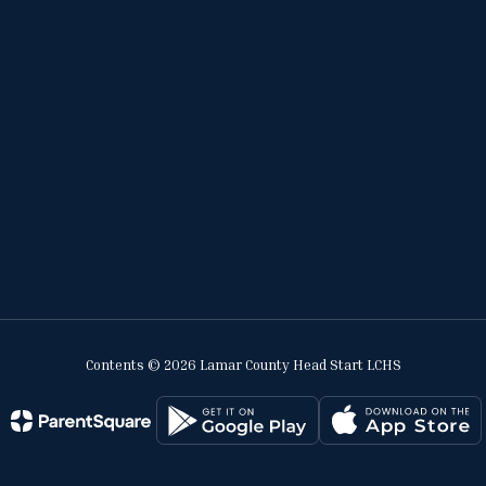
Contents © 2026 Lamar County Head Start LCHS