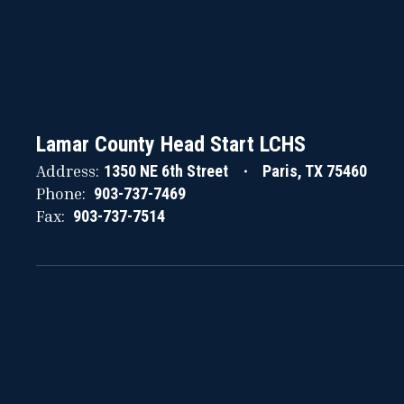
Lamar County Head Start LCHS
Address:
1350 NE 6th Street
Paris, TX 75460
Phone:
903-737-7469
Fax:
903-737-7514