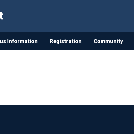
t
s Information
Registration
Community