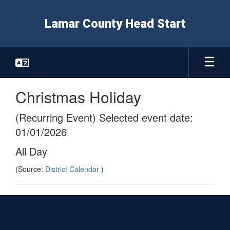
Skip
to
Lamar County Head Start
main
content
Christmas Holiday
(Recurring Event) Selected event date:
01/01/2026
All Day
(Source:
District Calendar
)