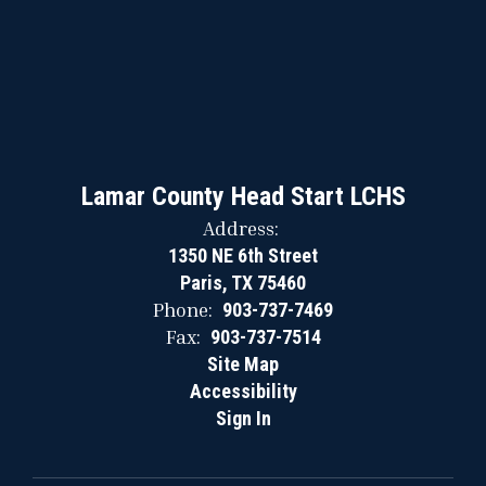
Lamar County Head Start LCHS
Address:
1350 NE 6th Street
Paris, TX 75460
Phone:
903-737-7469
Fax:
903-737-7514
Site Map
Accessibility
Sign In