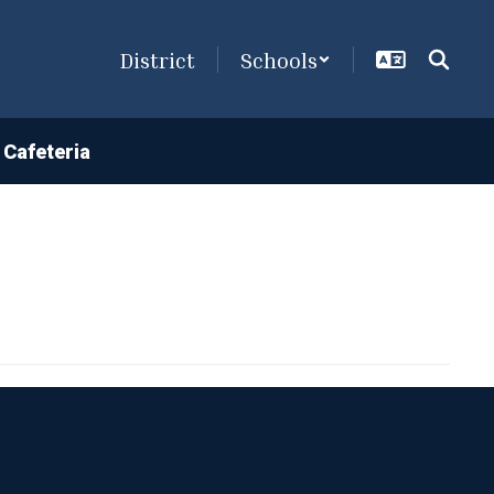
District
Schools
Cafeteria