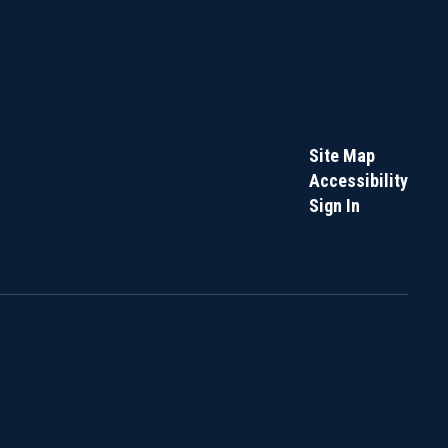
Site Map
Accessibility
Sign In