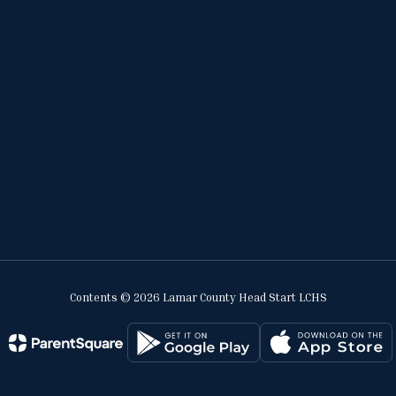
Contents © 2026 Lamar County Head Start LCHS