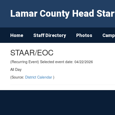
Skip
to
Lamar County Head Star
main
content
Home
Staff Directory
Photos
Campu
STAAR/EOC
(Recurring Event) Selected event date: 04/22/2026
All Day
(Source:
District Calendar
)