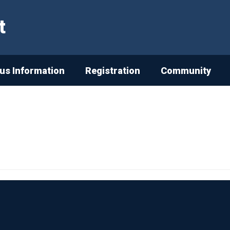
t
s Information
Registration
Community