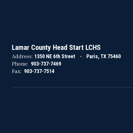
Lamar County Head Start LCHS
Address:
1350 NE 6th Street
Paris, TX 75460
Phone:
903-737-7469
Fax:
903-737-7514