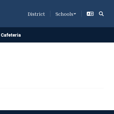
District
Schools
Cafeteria