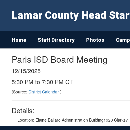
Skip
to
Lamar County Head Star
main
content
Home
Staff Directory
Photos
Campu
Paris ISD Board Meeting
12/15/2025
5:30 PM to 7:30 PM CT
(Source:
District Calendar
)
Details:
Location: Elaine Ballard Administration Building1920 Clarksvi