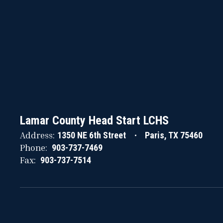
Lamar County Head Start LCHS
Address:
1350 NE 6th Street
Paris, TX 75460
Phone:
903-737-7469
Fax:
903-737-7514