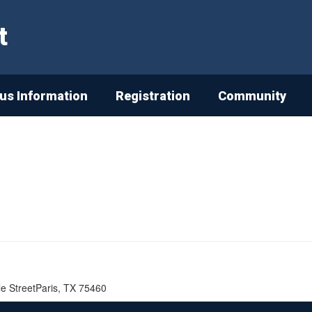
t
s Information
Registration
Community
lle StreetParis, TX 75460