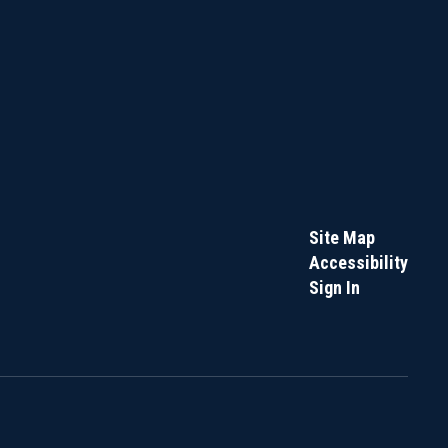
Site Map
Accessibility
Sign In