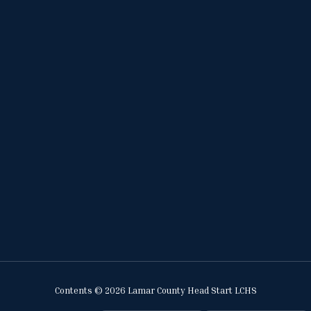
Contents © 2026 Lamar County Head Start LCHS