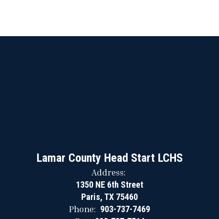
Lamar County Head Start LCHS
Address:
1350 NE 6th Street
Paris, TX 75460
Phone:
903-737-7469