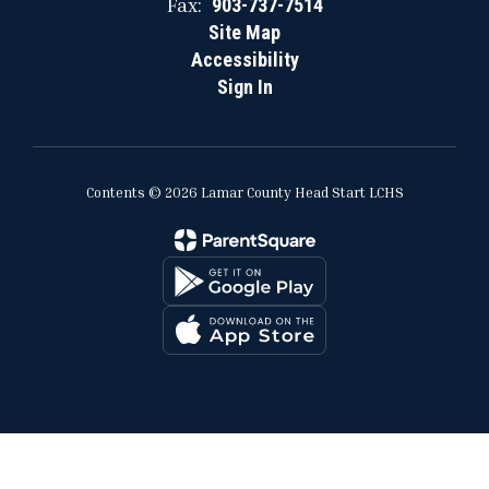
Fax:
903-737-7514
Site Map
Accessibility
Sign In
Contents © 2026 Lamar County Head Start LCHS