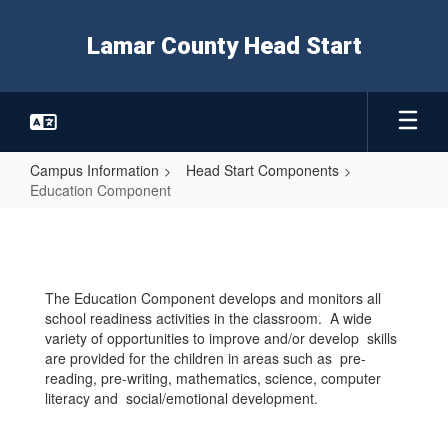
Skip
to
Lamar County Head Start
main
content
Campus Information
Head Start Components
Education Component
Education
Component
The Education Component develops and monitors all
school readiness activities in the classroom. A wide
variety of opportunities to improve and/or develop skills
are provided for the children in areas such as pre-
reading, pre-writing, mathematics, science, computer
literacy and social/emotional development.