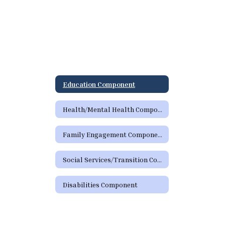
Education Component
Health/Mental Health Component
Family Engagement Component
Social Services/Transition Component
Disabilities Component