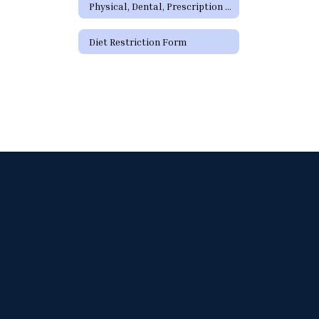
Physical, Dental, Prescription Forms
Diet Restriction Form