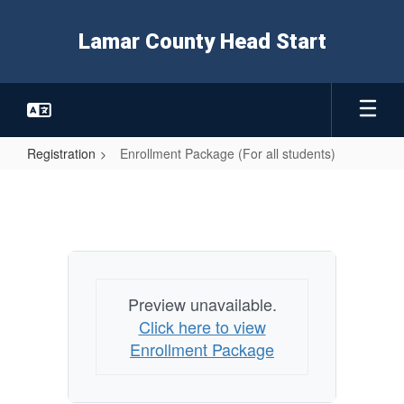
Skip
to
Lamar County Head Start
main
content
Registration
Enrollment Package (For all students)
Enrollment
Package
(For
all
students)
Preview unavailable.
Click here to view
Enrollment Package