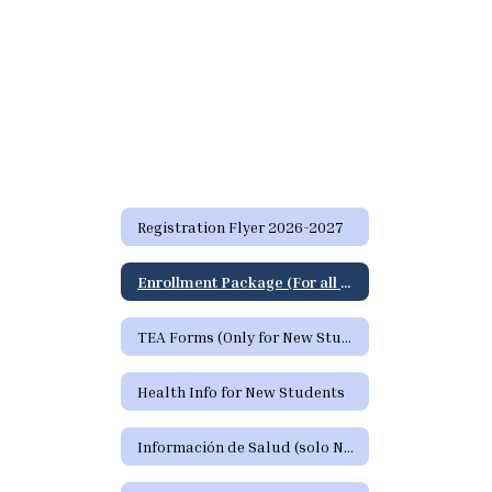
Registration Flyer 2026-2027
Enrollment Package (For all students)
TEA Forms (Only for New Students)
Health Info for New Students
Información de Salud (solo Nuevos Estudiantes)