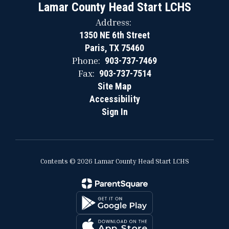
Lamar County Head Start LCHS
Address:
1350 NE 6th Street
Paris, TX 75460
Phone:
903-737-7469
Fax:
903-737-7514
Site Map
Accessibility
Sign In
Contents © 2026 Lamar County Head Start LCHS