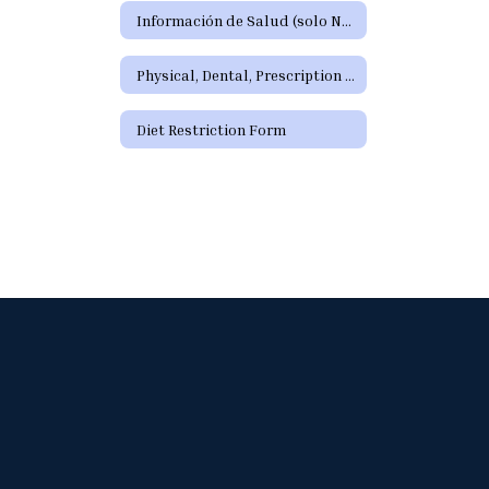
Información de Salud (solo Nuevos Estudiantes)
Physical, Dental, Prescription Forms
Diet Restriction Form