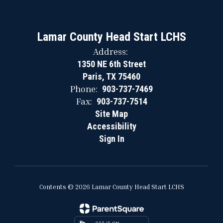
Lamar County Head Start LCHS
Address:
1350 NE 6th Street
Paris, TX 75460
Phone:
903-737-7469
Fax:
903-737-7514
Site Map
Accessibility
Sign In
Contents © 2026 Lamar County Head Start LCHS