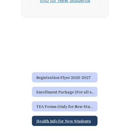
Registration Flyer 2026-2027
Enrollment Package (For all students)
TEA Forms (Only for New Students)
Health Info for New Students