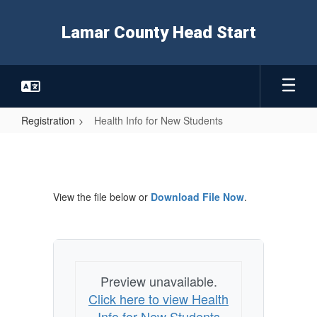
Skip
to
Lamar County Head Start
main
content
Registration
Health Info for New Students
Health
Info
for
View the file below or
Download File Now
.
New
Students
Preview unavailable.
Click here to view Health
Info for New Students